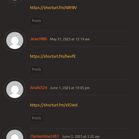
https://shorturl.fm/68Y8V
Reply
Jean3885
May 31, 2025 at 12:19 am
https://shorturl.fm/hevfE
Reply
Anahi324
June 1, 2025 at 10:05 pm
https://shorturl.fm/xlGWd
Reply
Clementine2451
June 2, 2025 at 2:22 am