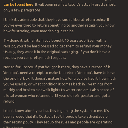
can be found here.
It will open in a new tab. It’s actually pretty short;
only a few paragraphs.
I think it’s admirable that they have such a liberal return policy. If
you’ve ever tried to return something to another retailer, you know
how frustrating, even maddening it can be.
Try doing it with an item you bought 10 years ago. Even with a
receipt, you’d be hard pressed to get them to refund your money.
Usually, they want it in the original packaging. If you don’t have a
receipt, you can pretty much forget it.
Not so for Costco. If you bought it there, they have a record of it.
You don’t need a receipt to make the return. You don’t have to have
the original box. It doesn’t matter how long you’ve had it, how much
you’ve used it, or what condition it comes back in. I’ve things from
muddy and broken sidewalk lights to water coolers. I also heard of
a local woman who returned a 15 year old refrigerator and got a
refund.
I don’t know about you, but this is gaming the system to me. It’s
been argued that it’s Costco’s fault if people take advantage of
their return policy. They set up the rules and people are operating
within them.