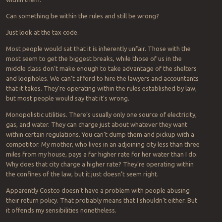
Can something be within the rules and still be wrong?
Just look at the tax code.
Most people would sat that it is inherently unfair. Those with the
most seem to get the biggest breaks, while those of us in the
middle class don’t make enough to take advantage of the shelters
and loopholes. We can’t afford to hire the lawyers and accountants
that it takes. They’re operating within the rules established by law,
but most people would say that it’s wrong.
Monopolistic utilities. There’s usually only one source of electricity,
gas, and water. They can charge just about whatever they want
within certain regulations. You can’t dump them and pickup with a
competitor. My mother, who lives in an adjoining city less than three
miles from my house, pays a far higher rate for her water than I do.
Why does that city charge a higher rate? They’re operating within
the confines of the law, but it just doesn’t seem right.
Apparently Costco doesn’t have a problem with people abusing
their return policy. That probably means that I shouldn’t either. But
it offends my sensibilities nonetheless.