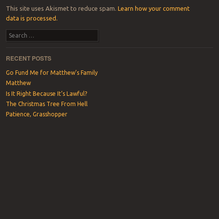
This site uses Akismet to reduce spam.
Learn how your comment
data is processed.
Search
RECENT POSTS
Go Fund Me for Matthew’s Family
Matthew
Is It Right Because It’s Lawful?
The Christmas Tree From Hell
Patience, Grasshopper