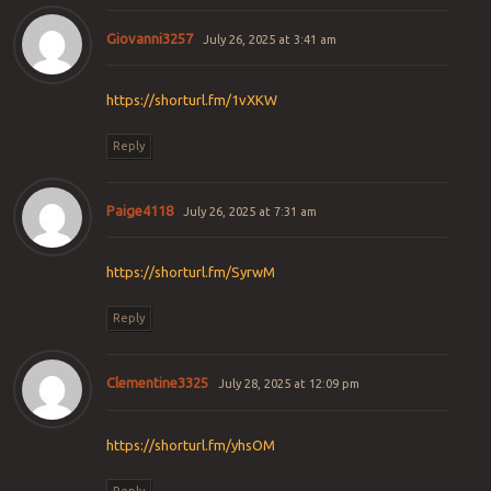
Giovanni3257
July 26, 2025 at 3:41 am
https://shorturl.fm/1vXKW
Reply
Paige4118
July 26, 2025 at 7:31 am
https://shorturl.fm/SyrwM
Reply
Clementine3325
July 28, 2025 at 12:09 pm
https://shorturl.fm/yhsOM
Reply