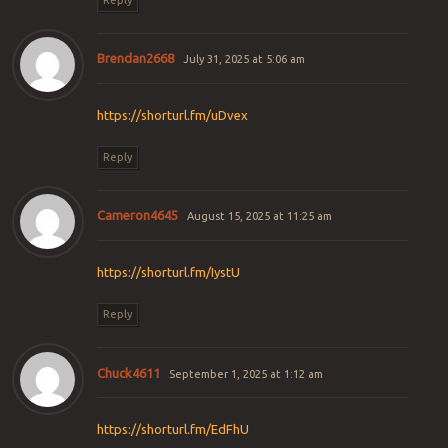
Brendan2668
July 31, 2025 at 5:06 am
https://shorturl.fm/uDvex
Reply
Cameron4645
August 15, 2025 at 11:25 am
https://shorturl.fm/IystU
Reply
Chuck4611
September 1, 2025 at 1:12 am
https://shorturl.fm/EdFhU