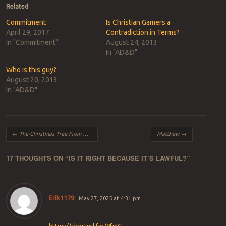
Related
Commitment
Is Christian Gamers a
April 29, 2017
Contradiction in Terms?
In "Commitment"
August 24, 2013
In "AD&D"
Who is this guy?
August 20, 2013
In "AD&D"
Post navigation
←
The Christmas Tree From Hell
Matthew
→
17 THOUGHTS ON “
IS IT RIGHT BECAUSE IT’S LAWFUL?
”
Erik1179
May 27, 2025 at 4:31 pm