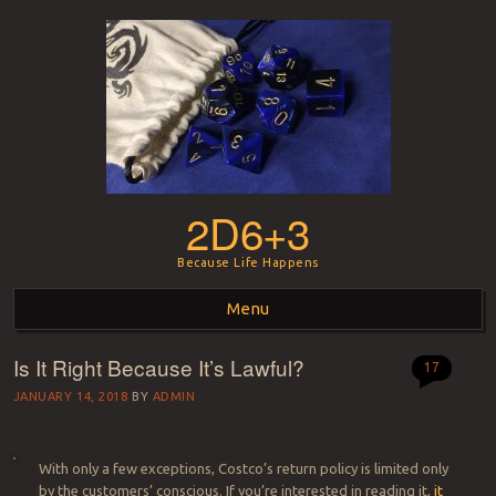
2D6+3
Because Life Happens
Menu
Is It Right Because It’s Lawful?
Skip to content
17
JANUARY 14, 2018
BY
ADMIN
With only a few exceptions, Costco’s return policy is limited only
by the customers’ conscious.
If you’re interested in reading it,
it