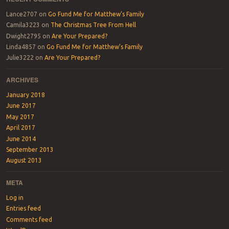
Lance2707
on
Go Fund Me for Matthew’s Family
Camila3223
on
The Christmas Tree From Hell
Dwight2795
on
Are Your Prepared?
Linda4857
on
Go Fund Me for Matthew’s Family
Julie3222
on
Are Your Prepared?
ARCHIVES
January 2018
June 2017
May 2017
April 2017
June 2014
September 2013
August 2013
META
Log in
Entries feed
Comments feed