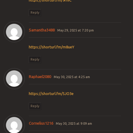
https://shorturl.fm/9fnIC
Reply
Samantha3488
May 29, 2025 at 7:20 pm
https://shorturl.fm/m8ueY
Reply
Raphael2080
May 30, 2025 at 4:25 am
https://shorturl.fm/5JO3e
Reply
Cornelius1216
May 30, 2025 at 9:09 am