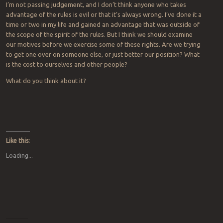
I’m not passing judgement, and I don’t think anyone who takes
advantage of the rules is evil or that it’s always wrong. I’ve done it a
time or two in my life and gained an advantage that was outside of
the scope of the spirit of the rules. But I think we should examine
our motives before we exercise some of these rights. Are we trying
to get one over on someone else, or just better our position? What
is the cost to ourselves and other people?
What do you think about it?
Like this:
Loading...