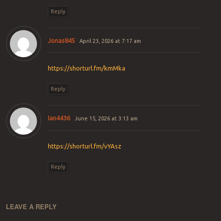
Reply
Jonas845
April 23, 2026 at 7:17 am
https://shorturl.fm/kmMka
Reply
Ian4436
June 15, 2026 at 3:13 am
https://shorturl.fm/vYAsz
Reply
LEAVE A REPLY