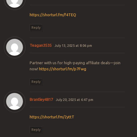
https://shorturl.fm/f4TEQ
Reply
Teagan3535
July 13, 2025 at 8:06 pm
Partner with us for high-paying affiliate deals—join
now!
https://shorturl.fm/p7Fwg
Reply
Brantley4817
July 20, 2025 at 6:47 pm
https://shorturl.fm/2yttT
Reply